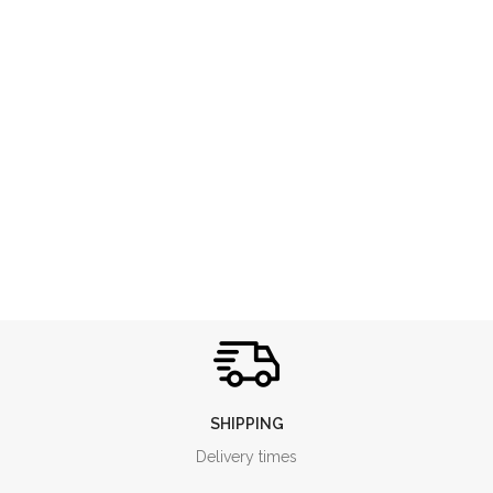
SHIPPING
Delivery times