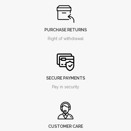
PURCHASE RETURNS
Right of withdrawal
SECURE PAYMENTS
Pay in security
CUSTOMER CARE