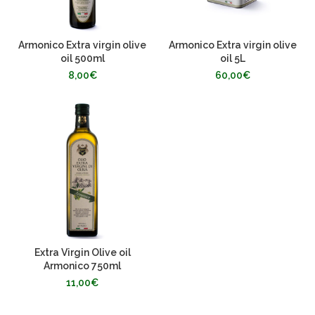
Armonico Extra virgin olive
Armonico Extra virgin olive
oil 500ml
oil 5L
8,00
€
60,00
€
Extra Virgin Olive oil
Armonico 750ml
11,00
€