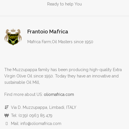
Ready to help You
Frantoio Mafrica
Mafrica Farm,Oil Masters since 1950
The Muzzupappa family has been producing high-quality Extra
Virgin Olive Oil since 1950. Today they have an innovative and
sustainable Oil Mill,
Find more about US:
oliomafrica.com
Via D. Muzzupappa, Limbadi, ITALY
Tel: (039) 0963 85 479
Mail: info@oliomafrica.com