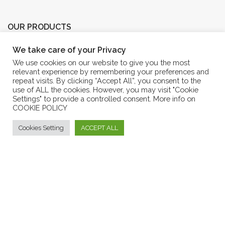
OUR PRODUCTS
We take care of your Privacy
EXTRA VIRGIN OLIVE OIL
We use cookies on our website to give you the most
AROMATICS OIL
relevant experience by remembering your preferences and
repeat visits. By clicking “Accept All”, you consent to the
OLIVE OIL
use of ALL the cookies. However, you may visit "Cookie
Settings" to provide a controlled consent. More info on
MARMALADES
COOKIE POLICY
ENJOIL OLIVE OIL COSMETICS
Cookies Setting
ACCEPT ALL
Eshop Frantoio Mafrica
CUSTOMER SERVICE
GENERAL CONDITIONS OF SALE
PURCHASE RETURN
METHOD OF PAYMENT
ANSWERS TO F.A.Q.