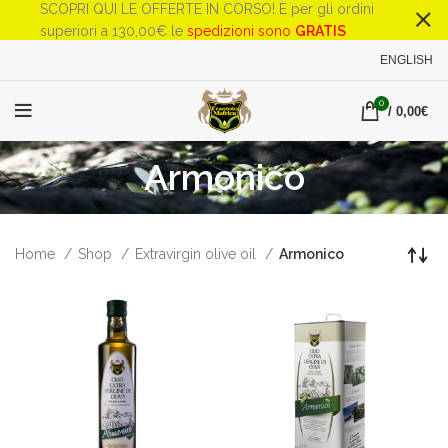
SCOPRI QUI LE OFFERTE IN CORSO! E per gli ordini
superiori a 130,00€ le
spedizioni sono
GRATIS
ENGLISH
0
/
0,00
€
Armonico
Home
Shop
Extravirgin olive oil
Armonico