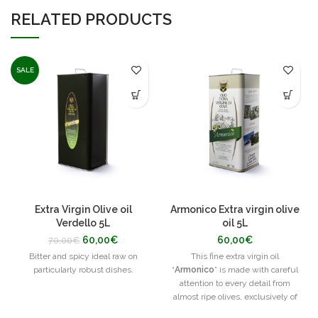
RELATED PRODUCTS
SALE
Extra Virgin Olive oil
Armonico Extra virgin olive
Verdello 5L
oil 5L
60,00
€
60,00
€
70,00
€
Bitter and spicy ideal raw on
This fine extra virgin oil
particularly robust dishes.
“
Armonico
” is made with careful
attention to every detail from
almost ripe olives, exclusively of
the Ottobratica native cultivar