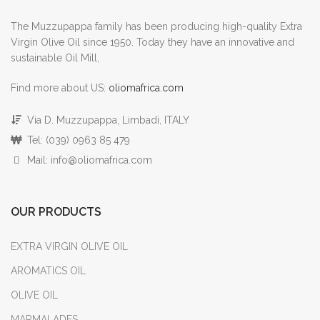
The Muzzupappa family has been producing high-quality Extra
Virgin Olive Oil since 1950. Today they have an innovative and
sustainable Oil Mill,
Find more about US:
oliomafrica.com
Via D. Muzzupappa, Limbadi, ITALY
Tel: (039) 0963 85 479
Mail: info@oliomafrica.com
OUR PRODUCTS
EXTRA VIRGIN OLIVE OIL
AROMATICS OIL
OLIVE OIL
MARMALADES