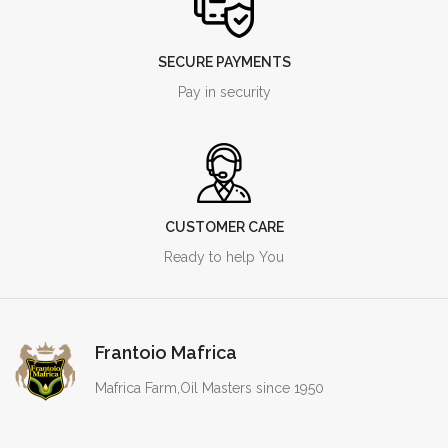
SECURE PAYMENTS
Pay in security
CUSTOMER CARE
Ready to help You
Frantoio Mafrica
Mafrica Farm,Oil Masters since 1950