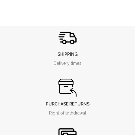
variety. The olives are processed
in our mill within a few hours,
keeping the extraction
temperatures particularly low,
never higher than 27 ° C.
SHIPPING
Delivery times
PURCHASE RETURNS
Right of withdrawal