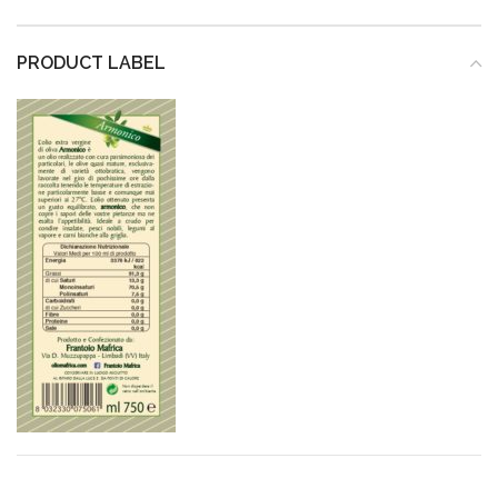
PRODUCT LABEL