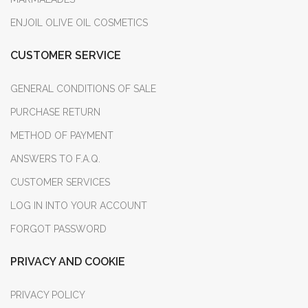
ENJOIL OLIVE OIL COSMETICS
CUSTOMER SERVICE
GENERAL CONDITIONS OF SALE
PURCHASE RETURN
METHOD OF PAYMENT
ANSWERS TO F.A.Q.
CUSTOMER SERVICES
LOG IN INTO YOUR ACCOUNT
FORGOT PASSWORD
PRIVACY AND COOKIE
PRIVACY POLICY