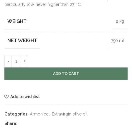
particularly low, never higher than 27 ° C.
WEIGHT
2 kg
NET WEIGHT
750 ml
ADD TO CART
Add to wishlist
Categories:
Armonico
,
Extravirgin olive oil
Share: