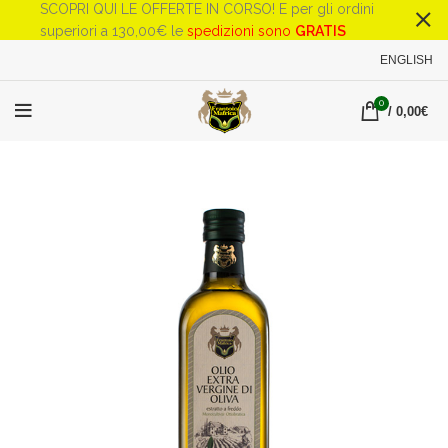
SCOPRI QUI LE OFFERTE IN CORSO! E per gli ordini
superiori a 130,00€ le
spedizioni sono
GRATIS
ENGLISH
0
/
0,00
€