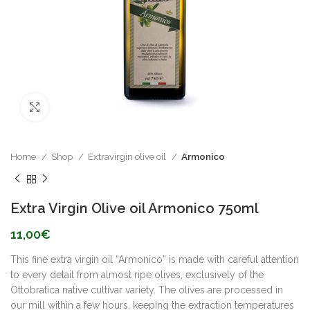
Click to enlarge
Home
Shop
Extravirgin olive oil
Armonico
Extra Virgin Olive oil Armonico 750ml
11,00
€
This fine extra virgin oil “Armonico” is made with careful attention
to every detail from almost ripe olives, exclusively of the
Ottobratica native cultivar variety. The olives are processed in
our mill within a few hours, keeping the extraction temperatures