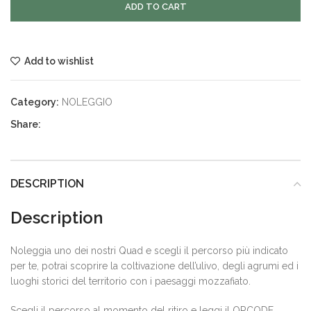
ADD TO CART
Add to wishlist
Category:
NOLEGGIO
Share:
DESCRIPTION
Description
Noleggia uno dei nostri Quad e scegli il percorso più indicato
per te, potrai scoprire la coltivazione dell’ulivo, degli agrumi ed i
luoghi storici del territorio con i paesaggi mozzafiato.
Scegli il percorso al momento del ritiro e leggi il QRCODE