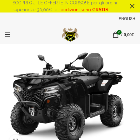
SCOPRI QUI LE OFFERTE IN CORSO! E per gli ordini
superiori a 130,00€ le
spedizioni sono
GRATIS
ENGLISH
0
/
0,00
€