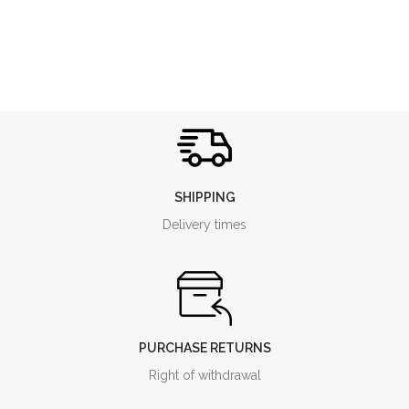
SHIPPING
Delivery times
PURCHASE RETURNS
Right of withdrawal