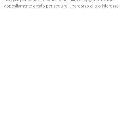
appositamente creato per seguire il percorso di tuo interesse.