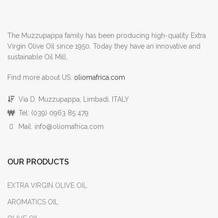
The Muzzupappa family has been producing high-quality Extra
Virgin Olive Oil since 1950. Today they have an innovative and
sustainable Oil Mill,
Find more about US:
oliomafrica.com
Via D. Muzzupappa, Limbadi, ITALY
Tel: (039) 0963 85 479
Mail: info@oliomafrica.com
OUR PRODUCTS
EXTRA VIRGIN OLIVE OIL
AROMATICS OIL