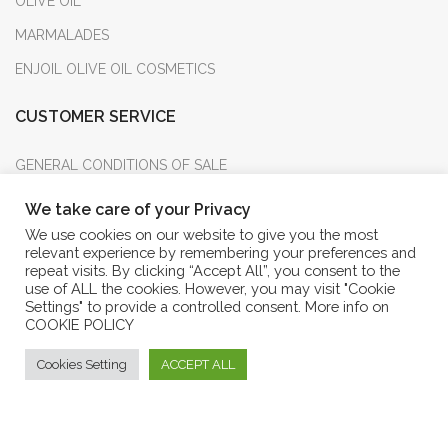
OLIVE OIL
MARMALADES
ENJOIL OLIVE OIL COSMETICS
CUSTOMER SERVICE
GENERAL CONDITIONS OF SALE
PURCHASE RETURN
We take care of your Privacy
METHOD OF PAYMENT
We use cookies on our website to give you the most
relevant experience by remembering your preferences and
ANSWERS TO F.A.Q.
repeat visits. By clicking “Accept All”, you consent to the
use of ALL the cookies. However, you may visit "Cookie
CUSTOMER SERVICES
Settings" to provide a controlled consent. More info on
COOKIE POLICY
LOG IN INTO YOUR ACCOUNT
Cookies Setting
ACCEPT ALL
FORGOT PASSWORD
Eshop Frantoio Mafrica
PRIVACY AND COOKIE