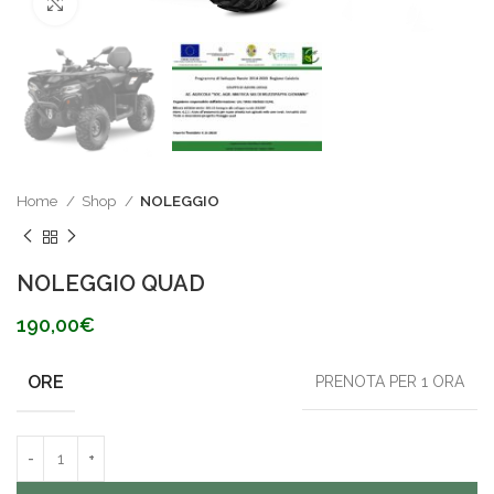
Click to enlarge
Home
Shop
NOLEGGIO
NOLEGGIO QUAD
190,00
€
ORE
PRENOTA PER 1 ORA