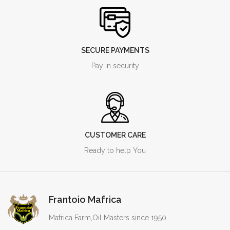
SECURE PAYMENTS
Pay in security
CUSTOMER CARE
Ready to help You
Frantoio Mafrica
Mafrica Farm,Oil Masters since 1950